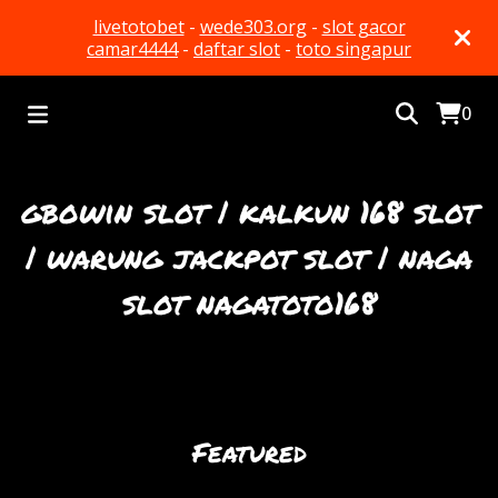
livetotobet
-
wede303.org
-
slot gacor
camar4444
-
daftar slot
-
toto singapur
0
gbowin slot | kalkun 168 slot
| warung jackpot slot | naga
slot nagatoto168
Featured