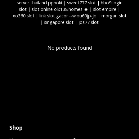
server thailand pphoki | sweet777 slot | hbo9 login
slot | slot online olx138.homes 🔥 | slot empire |
xo360 slot | link slot gacor --wibu69jp-jp | morgan slot
| singapore slot | jos77 slot
No products found
Shop