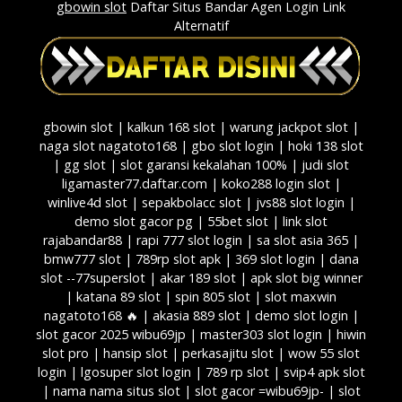
gbowin slot
Daftar Situs Bandar Agen Login Link
Alternatif
gbowin slot | kalkun 168 slot | warung jackpot slot |
naga slot nagatoto168 | gbo slot login | hoki 138 slot
| gg slot | slot garansi kekalahan 100% | judi slot
ligamaster77.daftar.com | koko288 login slot |
winlive4d slot | sepakbolacc slot | jvs88 slot login |
demo slot gacor pg | 55bet slot | link slot
rajabandar88 | rapi 777 slot login | sa slot asia 365 |
bmw777 slot | 789rp slot apk | 369 slot login | dana
slot --77superslot | akar 189 slot | apk slot big winner
| katana 89 slot | spin 805 slot | slot maxwin
nagatoto168 🔥 | akasia 889 slot | demo slot login |
slot gacor 2025 wibu69jp | master303 slot login | hiwin
slot pro | hansip slot | perkasajitu slot | wow 55 slot
login | lgosuper slot login | 789 rp slot | svip4 apk slot
| nama nama situs slot | slot gacor =wibu69jp- | slot