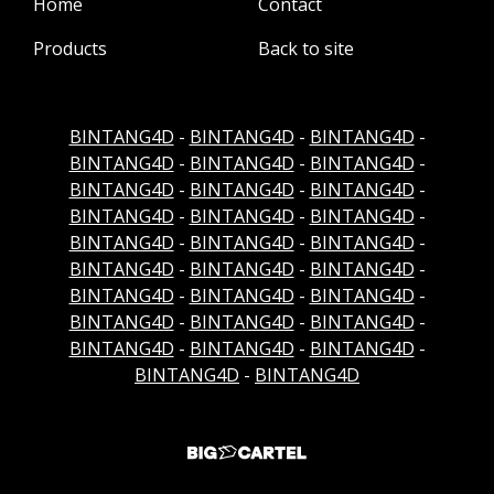
Home
Contact
Products
Back to site
BINTANG4D
-
BINTANG4D
-
BINTANG4D
-
BINTANG4D
-
BINTANG4D
-
BINTANG4D
-
BINTANG4D
-
BINTANG4D
-
BINTANG4D
-
BINTANG4D
-
BINTANG4D
-
BINTANG4D
-
BINTANG4D
-
BINTANG4D
-
BINTANG4D
-
BINTANG4D
-
BINTANG4D
-
BINTANG4D
-
BINTANG4D
-
BINTANG4D
-
BINTANG4D
-
BINTANG4D
-
BINTANG4D
-
BINTANG4D
-
BINTANG4D
-
BINTANG4D
-
BINTANG4D
-
BINTANG4D
-
BINTANG4D